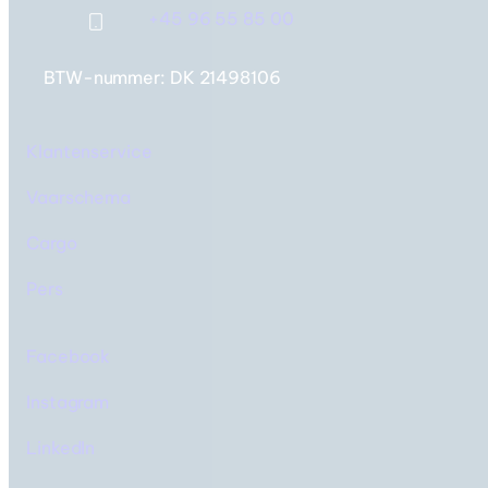
+45 96 55 85 00
BTW-nummer: DK 21498106
IJsland & Faeröer Eilanden
Twee bestemmingen,
Klantenservice
één reis
Vaarschema
Cargo
Pers
Facebook
Instagram
LinkedIn