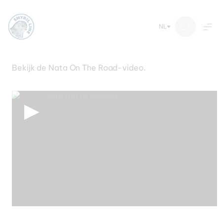
NL
Boek hier uw reis
Ga
Bekijk de Nata On The Road-video.
naar
de
inhoud
▶