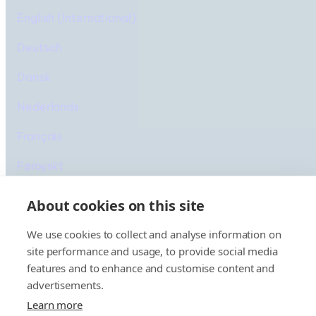
English (International)
Deutsch
Dansk
Nederlands
IJsland
Français
Cruise
Føroyskt
Íslenska
About cookies on this site
We use cookies to collect and analyse information on
site performance and usage, to provide social media
features and to enhance and customise content and
advertisements.
© 2025 Smyril Line
Cookiebeleid
Privacybeleid
Learn more