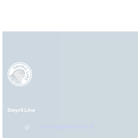
IJsland, Faeröer Eilanden &
Denemarken
Veerboot-
overtochten
Smyril Line
booking@smyrilline.nl